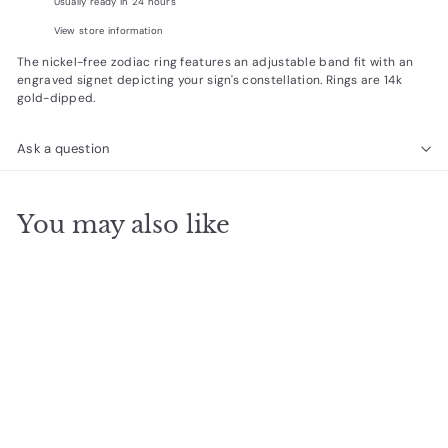
Usually ready in 24 hours
View store information
The nickel-free zodiac ring
features an adjustable band fit with an
engraved signet
depicting
your sign's constellation. Rings are 14k
gold-dipped.
Ask a question
You may also like
Add to cart
Gemini Signet Ring