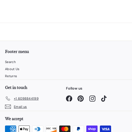
Footer menu
Search
About Us
Returns
Get in touch
Follow us
Facebook
Pinterest
Instagram
TikTok
+1 6098844199
Email us
We accept