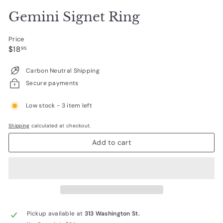
Gemini Signet Ring
Price
Regular
$18.95
$18
95
price
Carbon Neutral Shipping
Secure payments
Low stock - 3 item left
Shipping
calculated at checkout.
Add to cart
Pickup available at
313 Washington St.