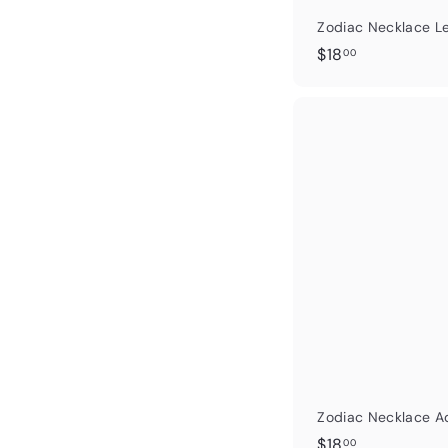
Zodiac Necklace L
$
$18
00
1
8
.
0
0
Zodiac Necklace A
$
$18
00