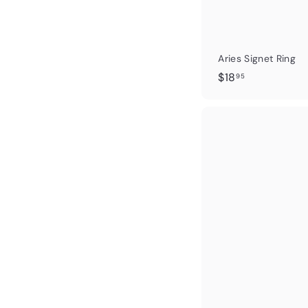
Aries Signet Ring
$
$18
95
1
8
.
9
5