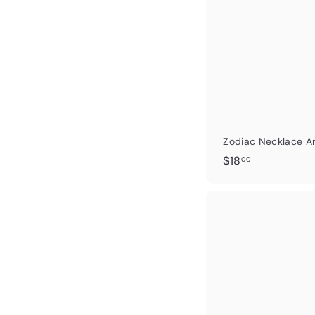
Zodiac Necklace Ar
$
$18
00
1
8
.
0
0