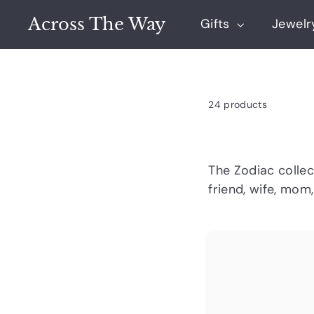
Skip
Across The Way
to
Gifts
Jewel
content
24 products
The Zodiac colle
friend, wife, mom