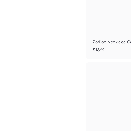
Zodiac Necklace C
$
$18
00
1
8
.
0
0