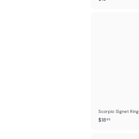
1
8
.
0
0
Scorpio Signet Ring
$
$18
95
1
8