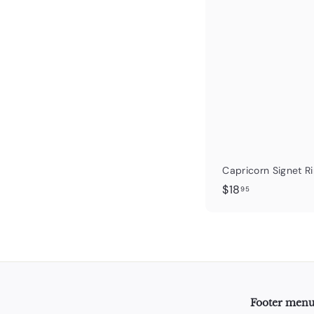
Capricorn Signet R
$
$18
95
1
8
.
9
5
Footer men