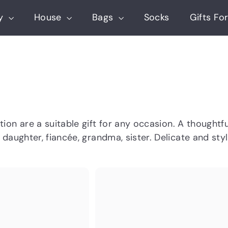
ry
House
Bags
Socks
Gifts For
ction
are a suitable gift for
any occasion. A thoughtful
, daughter, fiancée, grandma, sister. Delicate and s
Q
u
i
A
c
d
k
d
s