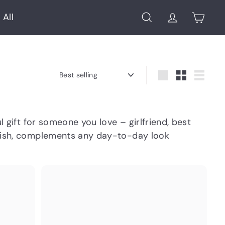
 All
Search
Account
Cart
Sort
Large
Small
List
 gift for someone you love – girlfriend, best
tylish, complements any day-to-day look
Q
Q
u
u
i
i
A
A
c
c
d
d
k
k
d
d
s
s