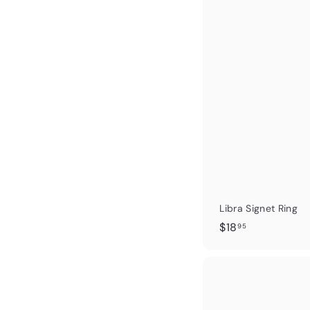
.
9
5
Libra Signet Ring
$
$18
95
1
8
.
9
5