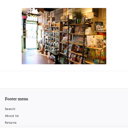
Footer menu
Search
About Us
Returns