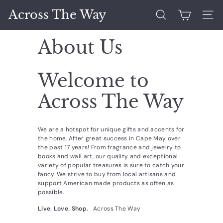
Skip
Across The Way
to
Search
Site 
content
About Us
Welcome to
Across The Way
We are a hotspot for unique gifts and accents for
the home. After great success in Cape May over
the past 17 years! From fragrance and jewelry to
books and wall art, our quality and exceptional
variety of popular treasures is sure to catch your
fancy. We strive to buy from local artisans and
support American made products as often as
possible.
Live. Love. Shop.
Across The Way