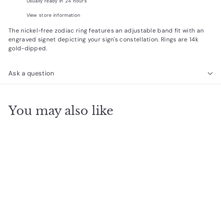
Usually ready in 24 hours
View store information
The nickel-free zodiac ring
features an adjustable band fit with an
engraved signet
depicting
your sign's constellation. Rings are 14k
gold-dipped.
Ask a question
You may also like
Add to cart
Aquarius Signet Ring