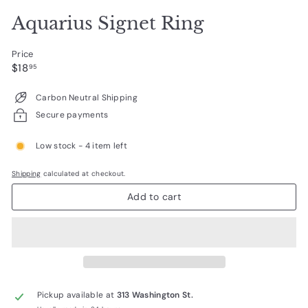
Aquarius Signet Ring
Price
Regular
$18.95
$18
95
price
Carbon Neutral Shipping
Secure payments
Low stock - 4 item left
Shipping
calculated at checkout.
Add to cart
Pickup available at
313 Washington St.