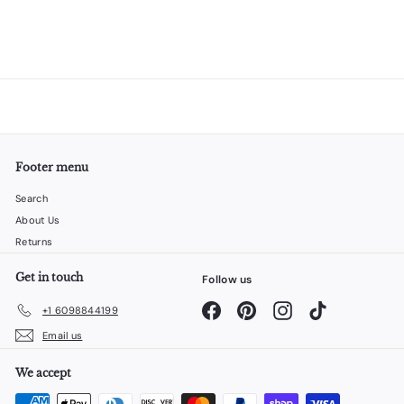
Footer menu
Search
About Us
Returns
Get in touch
Follow us
Facebook
Pinterest
Instagram
TikTok
+1 6098844199
Email us
We accept