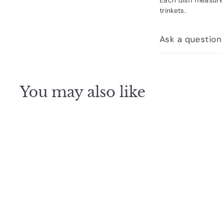
trinkets.
Ask a question
You may also like
Q
u
i
c
k
s
h
o
p
SOLD OUT
Dish Leo