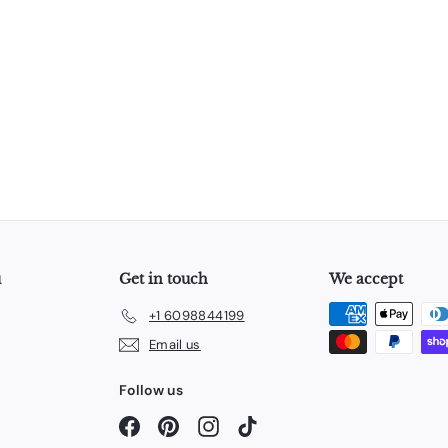
u
Get in touch
We accept
+1 6098844199
Email us
Follow us
Facebook
Pinterest
Instagram
TikTok