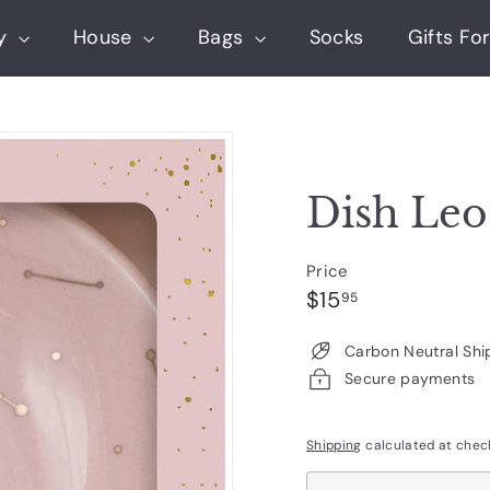
ry
House
Bags
Socks
Gifts For
Dish Leo
Price
Regular
$15.95
$15
95
price
Carbon Neutral Shi
Secure payments
Shipping
calculated at chec