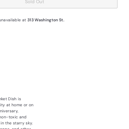
Sold Out
unavailable at
313 Washington St.
ket Dish is
nity at home or on
niversary,
 non-toxic and
n the starry sky.
hange, and other