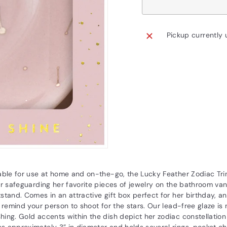
Pickup currently 
able for use at home and on-the-go, the Lucky Feather Zodiac Trin
or safeguarding her favorite pieces of jewelry on the bathroom va
stand. Comes in an attractive gift box perfect for her birthday, an
o remind your person to shoot for the stars. Our lead-free glaze is
ing. Gold accents within the dish depict her zodiac constellation i
s approximately 3” in diameter and holds several rings, pocket c