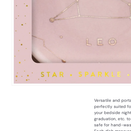
Versatile and port
perfectly suited f
your bedside night
graduation, etc. t
safe for hand-wash
Each dish measure