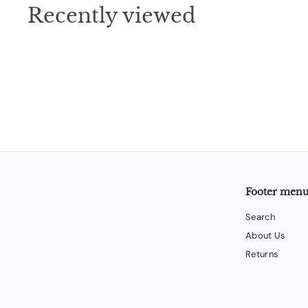
Recently viewed
5
Footer men
Search
About Us
Returns