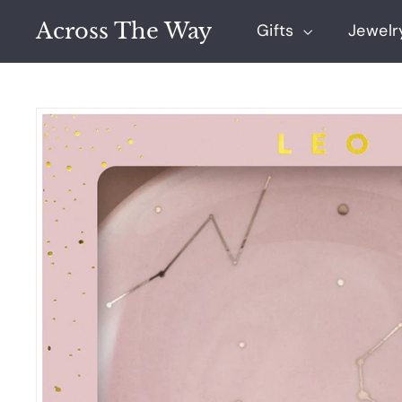
Skip
Across The Way
to
Gifts
Jewel
content