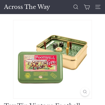
Skip
Across The Way
to
Search
Site 
content