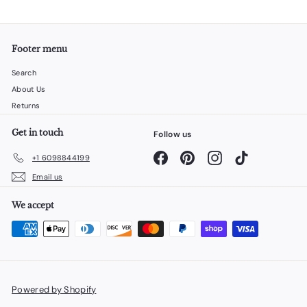
Footer menu
Search
About Us
Returns
Get in touch
Follow us
Facebook
Pinterest
Instagram
TikTok
+1 6098844199
Email us
We accept
Powered by Shopify