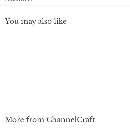
You may also like
SOLD OUT
Toy Tin Vintage
Football
$
$15
00
1
5
.
More from
ChannelCraft
0
0