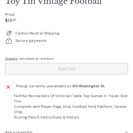
Toy Tin Vintage Football
Price
Regular
$15.00
$15
00
price
Carbon Neutral Shipping
Secure payments
Shipping
calculated at checkout.
Sold Out
Pickup currently unavailable at
313 Washington St.
Faithful Recreations Of Victorian Table Top Games In Travel-Size
Tins.
Complete with Player Pegs, Dice, Football Field Platform, Yardae
Chip,
Scoring Pencil, Instructions & History.
Ask a question