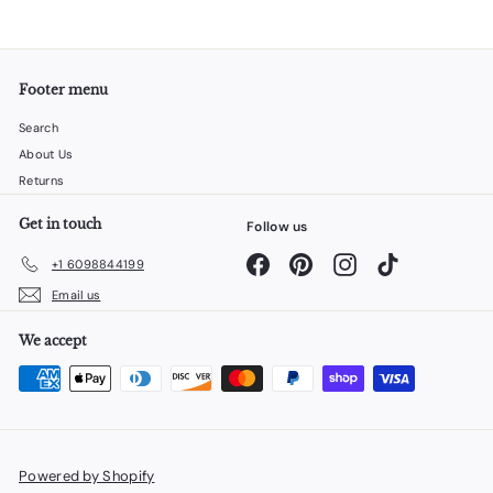
Footer menu
Search
About Us
Returns
Get in touch
Follow us
Facebook
Pinterest
Instagram
TikTok
+1 6098844199
Email us
We accept
Powered by Shopify