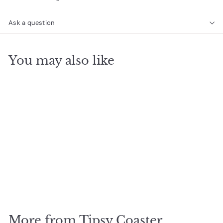
Ask a question
You may also like
SOLD OUT
Dear Karma Coaster
$
$9
95
9
.
9
More from
Tipsy Coaster
5