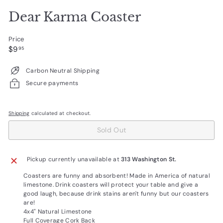
Dear Karma Coaster
Price
Regular
$9.95
$9
95
price
Carbon Neutral Shipping
Secure payments
Shipping
calculated at checkout.
Sold Out
Pickup currently unavailable at
313 Washington St.
Coasters are funny and absorbent! Made in America of natural
limestone. Drink coasters will protect your table and give a
good laugh, because drink stains aren't funny but our coasters
are!
4x4" Natural Limestone
Full Coverage Cork Back