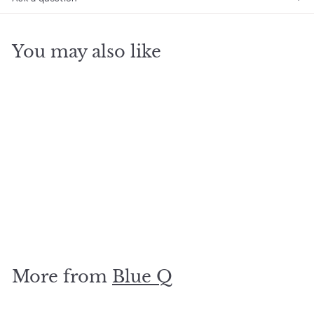
You may also like
SOLD OUT
Classic Rock Socks
$
$14
99
1
4
.
More from
Blue Q
9
9