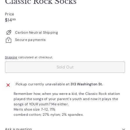
Classic Rock Socks
Price
Regular
$14.99
$14
99
price
Carbon Neutral Shipping
Secure payments
Shipping
calculated at checkout.
Sold Out
Pickup currently unavailable at
313 Washington St.
Remember how, when you were a kid, the Classic Rock station
played the songs of your parent's youth and now it plays the
songs of YOUR youth? Me either.
Men's shoe size 7-12. 71%
combed cotton; 27% nylon; 2% spandex.
Ask a question