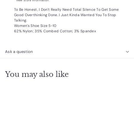
View store information
To Be Honest, I Don't Really Need Total Silence To Get Some
Good Overthinking Done. I Just Kinda Wanted You To Stop
Talking.
Women's Shoe Size 5-10
62% Nylon; 35% Combed Cotton; 3% Spandex
Ask a question
You may also like
Add to cart