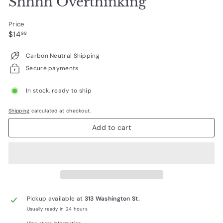
Shhhh Overthinking
Price
Regular
$14.99
$14
99
price
Carbon Neutral Shipping
Secure payments
In stock, ready to ship
Shipping
calculated at checkout.
Add to cart
Pickup available at
313 Washington St.
Usually ready in 24 hours