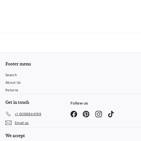
Footer menu
Search
About Us
Returns
Get in touch
Follow us
Facebook
Pinterest
Instagram
TikTok
+1 6098844199
Email us
We accept