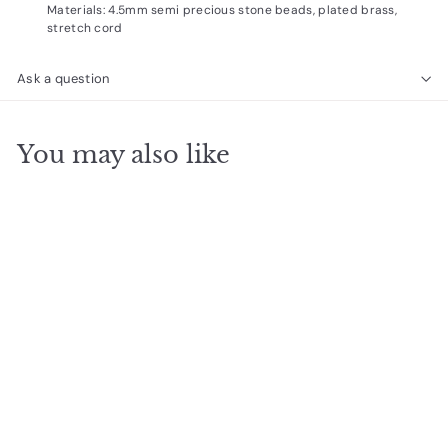
Materials: 4.5mm semi precious stone beads, plated brass,
stretch cord
Ask a question
You may also like
SOLD OUT
Stone Wrap
amethyst/silver
$
$29
00
2