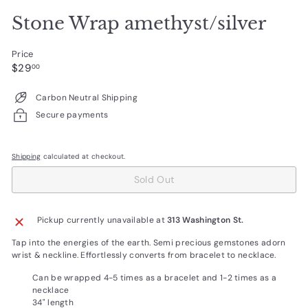
Stone Wrap amethyst/silver
Price
Regular
$29.00
$29
00
price
Carbon Neutral Shipping
Secure payments
Shipping
calculated at checkout.
Sold Out
Pickup currently unavailable at
313 Washington St.
Tap into the energies of the earth. Semi precious gemstones adorn
wrist & neckline. Effortlessly converts from bracelet to necklace.
Can be wrapped 4-5 times as a bracelet and 1-2 times as a
necklace
34" length