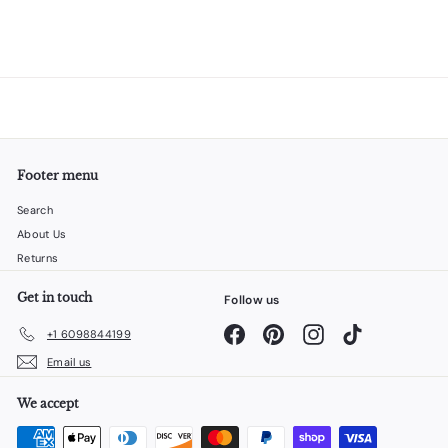
Footer menu
Search
About Us
Returns
Get in touch
Follow us
Facebook
Pinterest
Instagram
TikTok
+1 6098844199
Email us
We accept