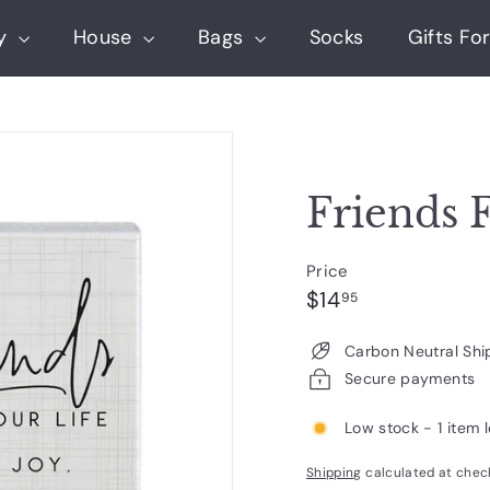
ry
House
Bags
Socks
Gifts For
Friends F
Price
Regular
$14.95
$14
95
price
Carbon Neutral Shi
Secure payments
Low stock - 1 item l
Shipping
calculated at chec