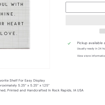
Pickup available 
Usually ready in 24 h
View store informati
vorite Shelf For Easy Display
oximately 5.25” x 5.25” x 1.25”
ned, Printed and Handcrafted In Rock Rapids, IA USA