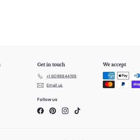
u
Get in touch
We accept
+1 6098844199
Email us
Follow us
Facebook
Pinterest
Instagram
TikTok