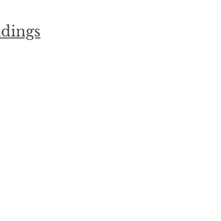
dings