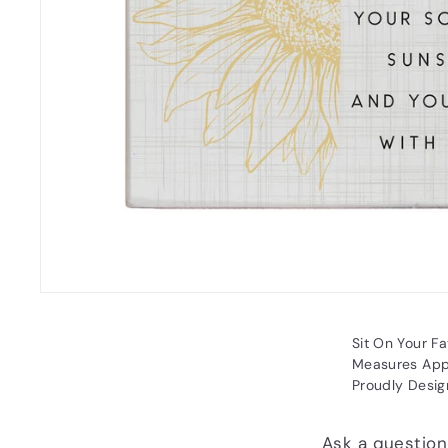
Sit On Your Fa
Measures Appr
Proudly Desig
Ask a question