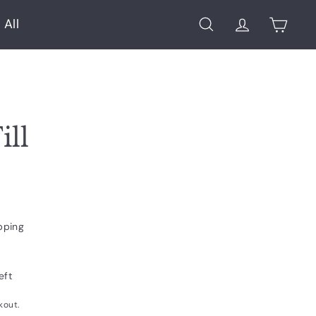
 All
Search
Account
Cart
ill
pping
eft
kout.