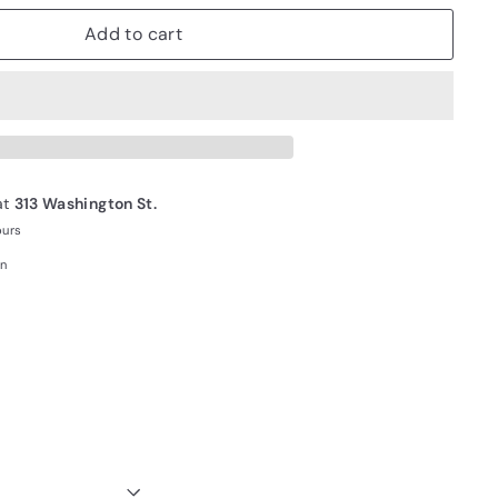
Add to cart
at
313 Washington St.
ours
on