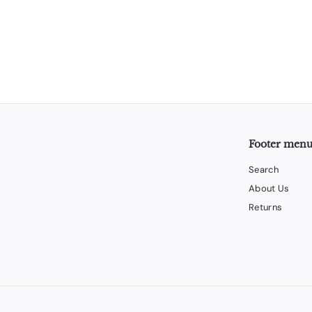
Footer men
Search
About Us
Returns