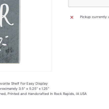
Pickup currently 
vorite Shelf For Easy Display
oximately 3.5” x 5.25” x 1.25”
ned, Printed and Handcrafted In Rock Rapids, IA USA