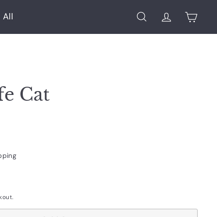
 All
Search
Account
Cart
fe Cat
pping
kout.