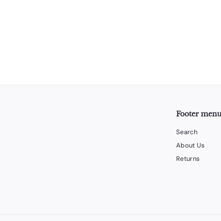
Footer men
Search
About Us
Returns