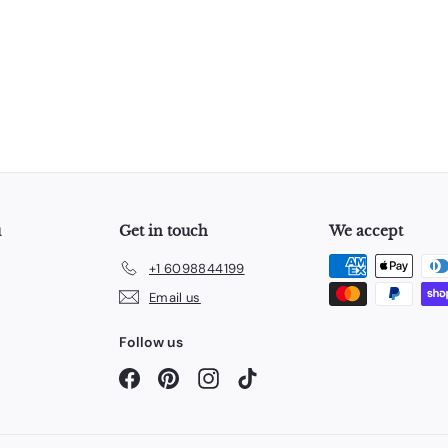
u
Get in touch
We accept
+1 6098844199
Email us
Follow us
Facebook
Pinterest
Instagram
TikTok