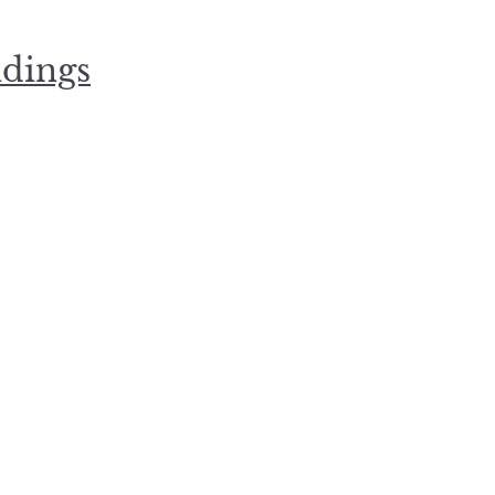
dings