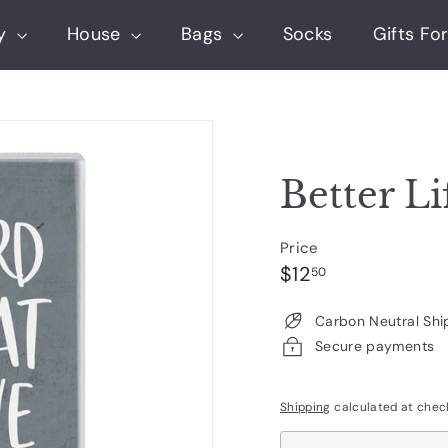
ry
House
Bags
Socks
Gifts For
Better Li
Price
Regular
$12.50
$12
50
price
Carbon Neutral Shi
Secure payments
Shipping
calculated at chec