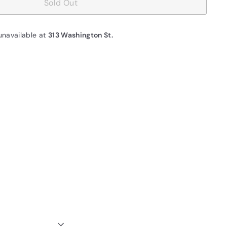
Sold Out
unavailable at
313 Washington St.