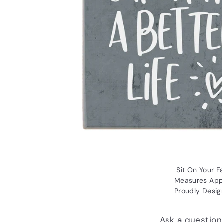
Sit On Your Fa
Measures Appr
Proudly Desig
Ask a question