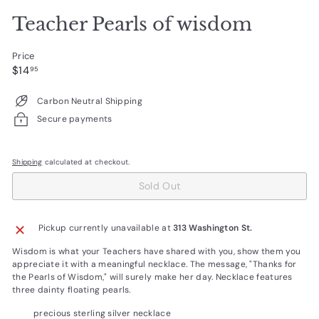
Teacher Pearls of wisdom
Price
Regular
$14.95
$14
95
price
Carbon Neutral Shipping
Secure payments
Shipping
calculated at checkout.
Sold Out
Pickup currently unavailable at
313 Washington St.
Wisdom is what your Teachers have shared with you, show them you
appreciate it with a meaningful necklace. The message, "Thanks for
the Pearls of Wisdom," will surely make her day. Necklace features
three dainty floating pearls.
precious sterling silver necklace