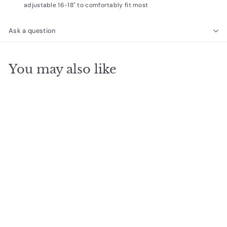
adjustable 16-18" to comfortably fit most
Ask a question
You may also like
SOLD OUT
Teacher Pearls of
wisdom
$
$14
95
1
4