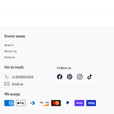
Footer menu
Search
About Us
Returns
Get in touch
Follow us
Facebook
Pinterest
Instagram
TikTok
+1 6098844199
Email us
We accept