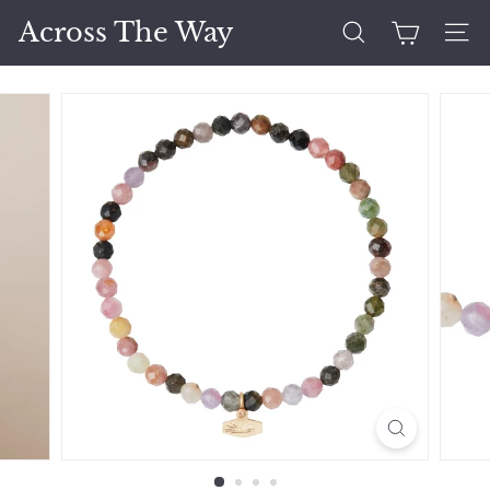
Skip
Across The Way
to
Search
Site 
content