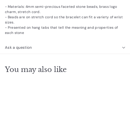
- Materials: 4mm semi-precious faceted stone beads, brass logo
charm, stretch cord.
- Beads are on stretch cord so the bracelet can fit a variety of wrist
sizes.
- Presented on hang tabs that tell the meaning and properties of
each stone
Ask a question
You may also like
SOLD OUT