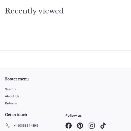
.
Recently viewed
0
0
Footer menu
Search
About Us
Returns
Get in touch
Follow us
Facebook
Pinterest
Instagram
TikTok
+1 6098844199