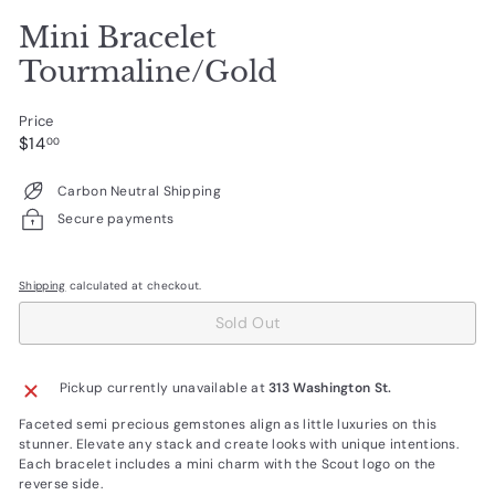
Mini Bracelet
Tourmaline/Gold
Price
Regular
$14.00
$14
00
price
Carbon Neutral Shipping
Secure payments
Shipping
calculated at checkout.
Sold Out
Pickup currently unavailable at
313 Washington St.
Faceted semi precious gemstones align as little luxuries on this
stunner. Elevate any stack and create looks with unique intentions.
Each bracelet includes a mini charm with the Scout logo on the
reverse side.