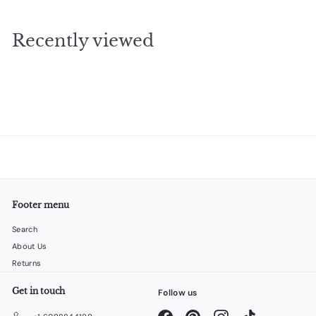
9
.
Recently viewed
9
5
Footer menu
Search
About Us
Returns
Get in touch
Follow us
Facebook
Pinterest
Instagram
TikTok