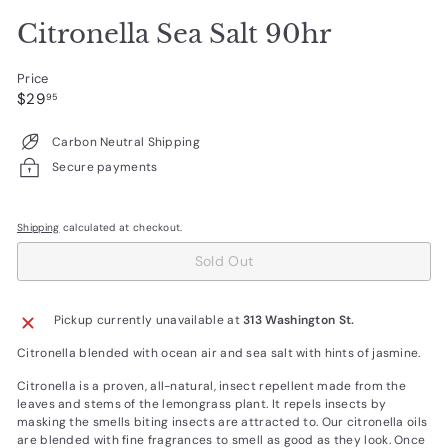
Citronella Sea Salt 90hr
Price
Regular
$29.95
$29
95
price
Carbon Neutral Shipping
Secure payments
Shipping
calculated at checkout.
Sold Out
Pickup currently unavailable at
313 Washington St.
Citronella blended with ocean air and sea salt with hints of jasmine.
Citronella is a proven, all-natural, insect repellent made from the
leaves and stems of the lemongrass plant. It repels insects by
masking the smells biting insects are attracted to. Our citronella oils
are blended with fine fragrances to smell as good as they look. Once