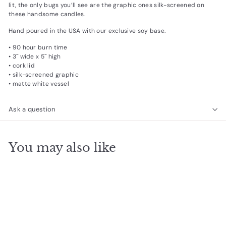
lit, the only bugs you’ll see are the graphic ones silk-screened on
these handsome candles.
Hand poured in the USA with our exclusive soy base.
• 90 hour burn time
• 3˝ wide x 5˝ high
• cork lid
• silk-screened graphic
• matte white vessel
Ask a question
You may also like