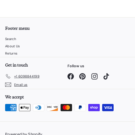
Footer menu
Search
About Us
Returns
Get in touch
Follow us
Facebook
Pinterest
Instagram
TikTok
+1 6098844199
Email us
We accept
Powered by Shopify