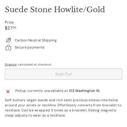
Suede Stone Howlite/Gold
Price
Regular
$27.00
$27
00
price
Carbon Neutral Shipping
Secure payments
Shipping
calculated at checkout.
Sold Out
Pickup currently unavailable at
313 Washington St.
Soft buttery vegan suede and rich semi precious stones intertwine
around your wrists or neckline. Effortlessly converts from bracelet to
necklace. Can be wrapped 3 times as a bracelet. Sliding magnetic
clasp adjusts to wear as a necklace.