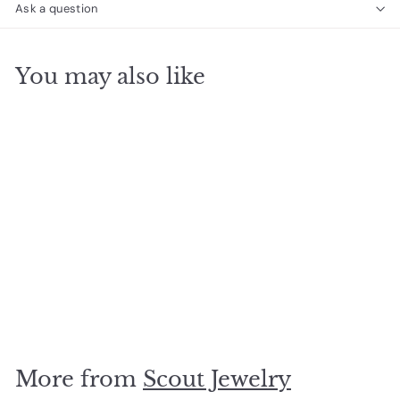
Ask a question
You may also like
SOLD OUT
Suede Stone
Howlite/Gold
$
$27
00
2
7
.
More from
Scout Jewelry
0
0