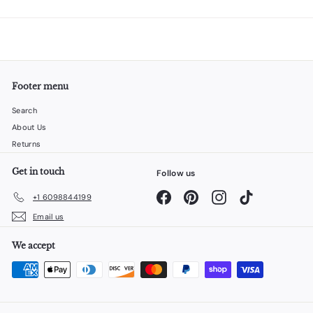
Footer menu
Search
About Us
Returns
Get in touch
Follow us
Facebook
Pinterest
Instagram
TikTok
+1 6098844199
Email us
We accept