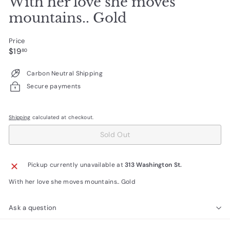
With her love she moves
mountains.. Gold
Price
Regular
$19.80
$19
80
price
Carbon Neutral Shipping
Secure payments
Shipping
calculated at checkout.
Sold Out
Pickup currently unavailable at
313 Washington St.
With her love she moves mountains.. Gold
Ask a question