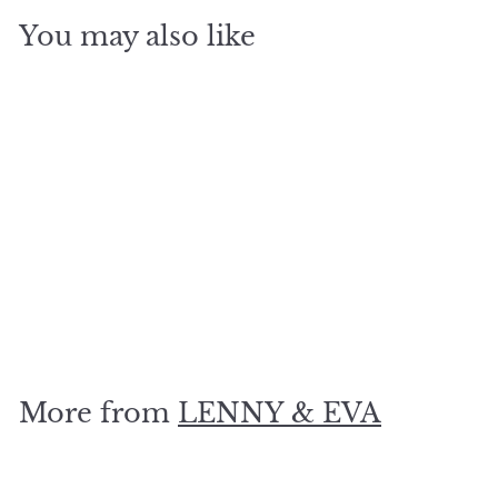
You may also like
SOLD OUT
With her love she
moves mountains.. Gold
$
$19
80
1
9
.
More from
LENNY & EVA
8
0