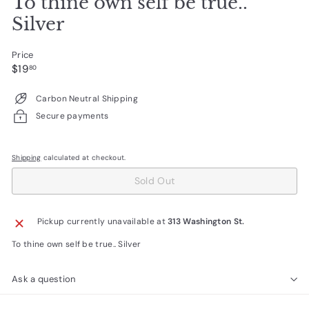
To thine own self be true..
Silver
Price
Regular
$19.80
$19
80
price
Carbon Neutral Shipping
Secure payments
Shipping
calculated at checkout.
Sold Out
Pickup currently unavailable at
313 Washington St.
To thine own self be true.. Silver
Ask a question