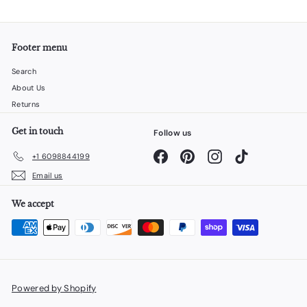
Footer menu
Search
About Us
Returns
Get in touch
Follow us
Facebook
Pinterest
Instagram
TikTok
+1 6098844199
Email us
We accept
Powered by Shopify