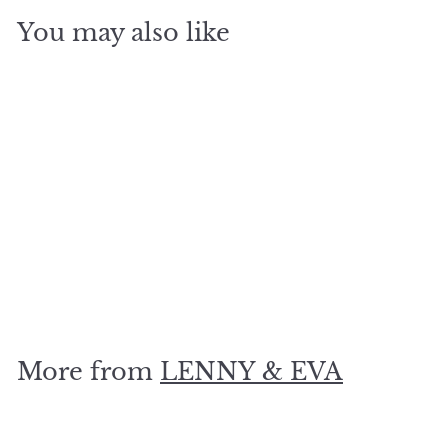
You may also like
SOLD OUT
To thine own self be
true.. Silver
$
$19
80
1
9
.
More from
LENNY & EVA
8
0