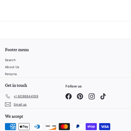
Footer menu
Search
About Us
Returns
Get in touch
Follow us
Facebook
Pinterest
Instagram
TikTok
+1 6098844199
Email us
We accept