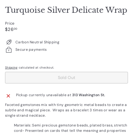
Turquoise Silver Delicate Wrap
Price
Regular
$26.00
$26
00
price
Carbon Neutral Shipping
Secure payments
Shipping
calculated at checkout.
Sold Out
Pickup currently unavailable at
313 Washington St.
Faceted gemstones mix with tiny geometric metal beads to create a
subtle and magical piece. Wraps as a bracelet 3 times or wear as a
single strand necklace.
Materials: Semi precious gemstone beads, plated brass, stretch
cord-
Presented on cards that tell the meaning and properties