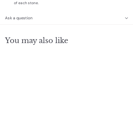
of each stone.
Ask a question
You may also like
SOLD OUT
Turquoise Silver
Delicate Wrap
$
$26
00
2
6