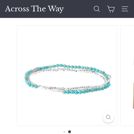
Skip
Across The Way
to
Search
Site 
content