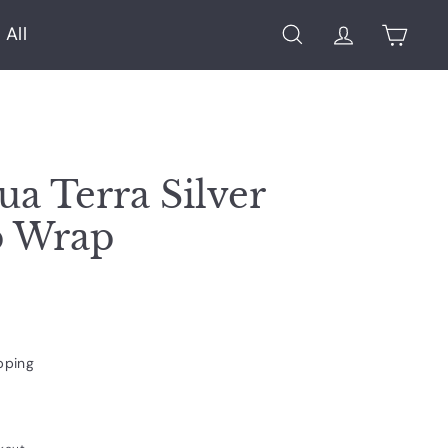
 All
Search
Account
Cart
ua Terra Silver
p Wrap
pping