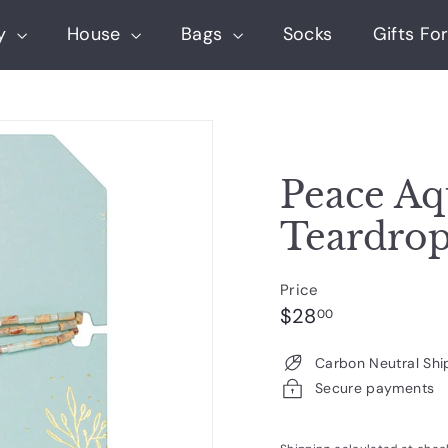
ry
House
Bags
Socks
Gifts For
Peace Aq
Teardro
Price
Regular
$28.00
$28
00
price
Carbon Neutral Shi
Secure payments