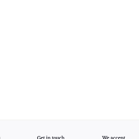
u
Get in touch
We accept