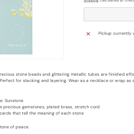
Shipping
calculated at chec
Pickup currently 
recious stone beads and glittering metallic tubes are finished effo
Perfect for stacking and layering. Wear as a necklace or wrap as a
e: Sunstone
mi precious gemstones, plated brass, stretch cord
cards that tell the meaning of each stone
stone of peace.