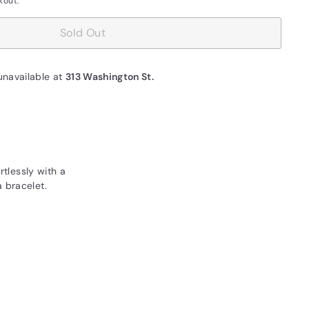
kout.
Sold Out
unavailable at
313 Washington St.
rtlessly with a
 bracelet.