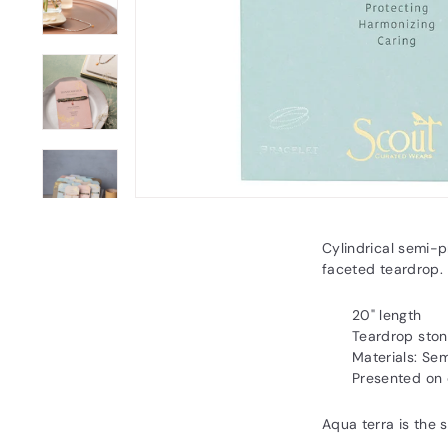
Cylindrical semi-p
faceted teardrop. 
20" length
Teardrop ston
Materials: Se
Presented on 
Aqua terra is the 