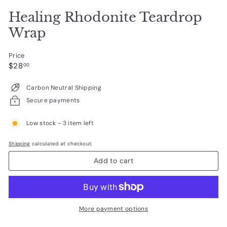
Healing Rhodonite Teardrop
Wrap
Price
Regular
$28.00
$28
00
price
Carbon Neutral Shipping
Secure payments
Low stock - 3 item left
Shipping
calculated at checkout.
Add to cart
More payment options