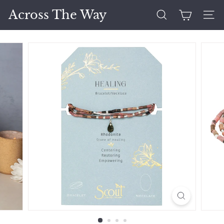
Skip
Across The Way
to
Search
Site 
content