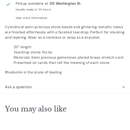
Pickup available at
313 Washington St.
Usually ready in 24 hours
View store information
Cylindrical semi-precious stone beads and glittering metallic tubes
are finished effortlessly with a faceted teardrop. Perfect for stacking
and layering. Wear as a necklace or wrap as a bracelet.
20" length
Teardrop stone: Pyrite
Materials: Semi precious gemstones, plated brass, stretch cord
Presented on cards that tell the meaning of each stone
Rhodonite is the stone of healing.
Ask a question
You may also like
Add to cart