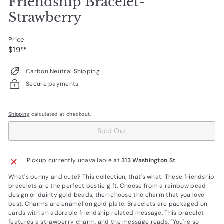
Friendship Bracelet-
Strawberry
Price
Regular
$19.95
$19
95
price
Carbon Neutral Shipping
Secure payments
Shipping
calculated at checkout.
Sold Out
Pickup currently unavailable at
313 Washington St.
What's punny and cute? This collection, that's what! These friendship
bracelets are the perfect bestie gift. Choose from a rainbow bead
design or dainty gold beads, then choose the charm that you love
best. Charms are enamel on gold plate. Bracelets are packaged on
cards with an adorable friendship related message. This bracelet
features a strawberry charm, and the message reads, "You're so