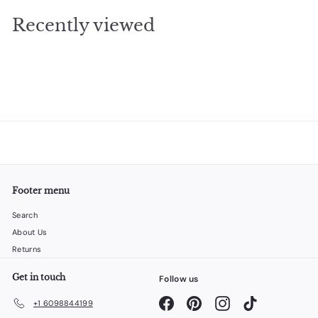
.
Recently viewed
9
5
Footer menu
Search
About Us
Returns
Get in touch
Follow us
Facebook
Pinterest
Instagram
TikTok
+1 6098844199