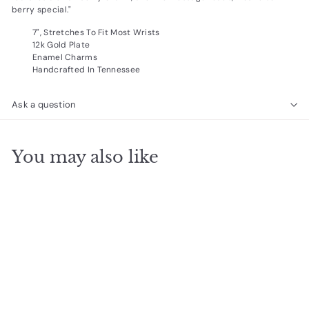
berry special."
7", Stretches To Fit Most Wrists
12k Gold Plate
Enamel Charms
Handcrafted In Tennessee
Ask a question
You may also like
SOLD OUT
Friendship Bracelet-