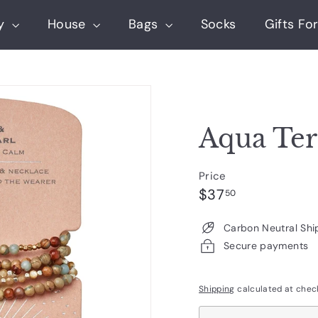
ry
House
Bags
Socks
Gifts For
Aqua Ter
Price
Regular
$37.50
$37
50
price
Carbon Neutral Shi
Secure payments
Shipping
calculated at chec