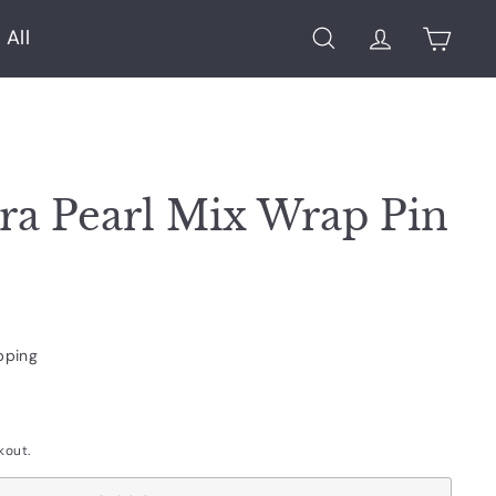
 All
Search
Account
Cart
ra Pearl Mix Wrap Pin
pping
kout.