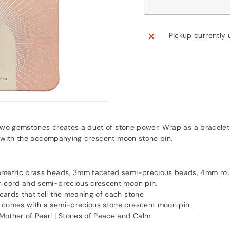
Pickup currently 
two gemstones creates a duet of stone power. Wrap as a bracelet 
 with the accompanying crescent moon stone pin.
eometric brass beads, 3mm faceted semi-precious beads, 4mm ro
h cord and semi-precious crescent moon pin.
cards that tell the meaning of each stone
 comes with a semi-precious stone crescent moon pin.
Mother of Pearl | Stones of Peace and Calm