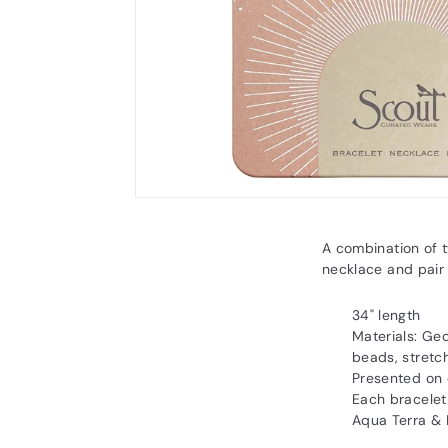
A combination of 
necklace and pair
34" length
Materials: G
beads, stretc
Presented on 
Each bracelet
Aqua Terra & 