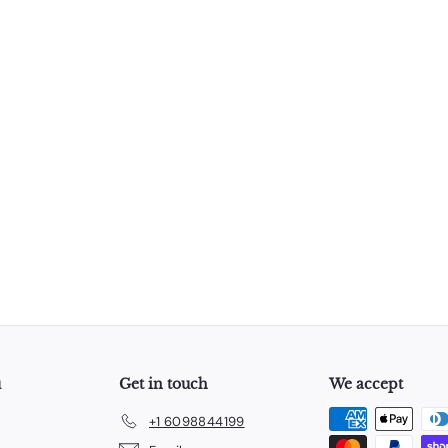
u
Get in touch
We accept
+1 6098844199