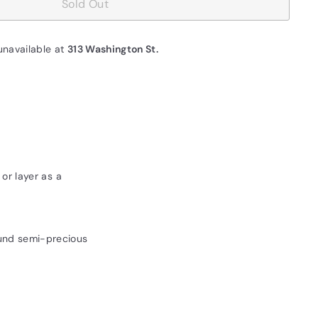
Sold Out
unavailable at
313 Washington St.
or layer as a
und semi-precious