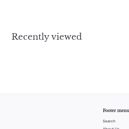
$
$37
50
3
7
.
5
Recently viewed
0
Footer men
Search
About Us