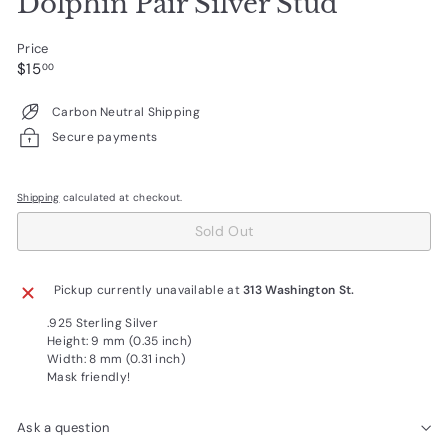
Dolphin Pair Silver Stud
Price
Regular
$15.00
$15
00
price
Carbon Neutral Shipping
Secure payments
Shipping
calculated at checkout.
Sold Out
Pickup currently unavailable at
313 Washington St.
.925 Sterling Silver
Height: 9 mm (0.35 inch)
Width: 8 mm (0.31 inch)
Mask friendly!
Ask a question