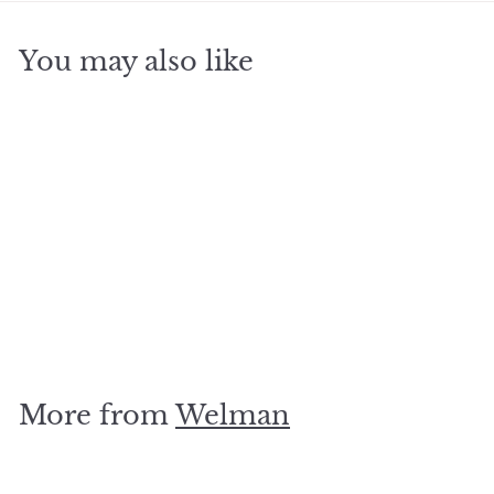
You may also like
SOLD OUT
Dolphin Pair Silver Stud
$
$15
00
1
5
.
More from
Welman
0
0