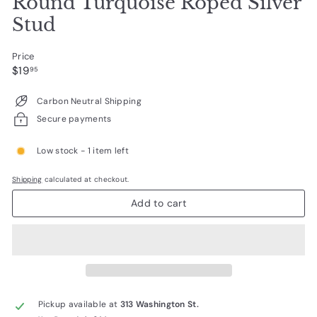
Round Turquoise Roped Silver
Stud
Price
Regular
$19.95
$19
95
price
Carbon Neutral Shipping
Secure payments
Low stock - 1 item left
Shipping
calculated at checkout.
Add to cart
Pickup available at
313 Washington St.