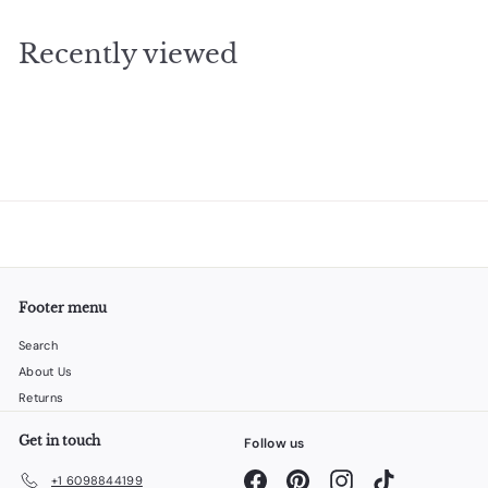
9
.
Recently viewed
9
5
Footer menu
Search
About Us
Returns
Get in touch
Follow us
Facebook
Pinterest
Instagram
TikTok
+1 6098844199