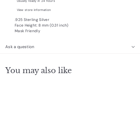
Usually ready in 24 hours
View store information
.925 Sterling Silver
Face Height: 8 mm (0.31 inch)
Mask Friendly
Ask a question
You may also like
Add to cart
Round Turquoise Roped