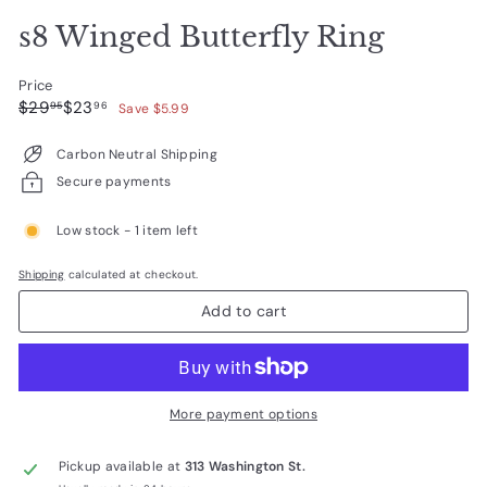
s8 Winged Butterfly Ring
Price
Regular
Sale
$29.95
$23.96
$29
$23
95
96
Save $5.99
price
price
Carbon Neutral Shipping
Secure payments
Low stock - 1 item left
Shipping
calculated at checkout.
Add to cart
More payment options
Pickup available at
313 Washington St.