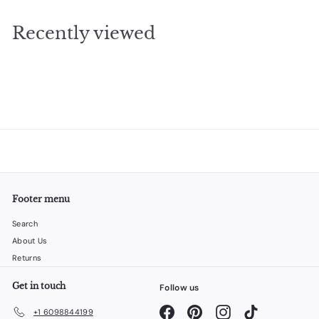
3
.
e
u
.
9
p
l
Recently viewed
5
9
r
a
6
i
r
c
p
e
r
i
c
e
Footer menu
Search
About Us
Returns
Get in touch
Follow us
Facebook
Pinterest
Instagram
TikTok
+1 6098844199