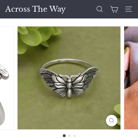
Skip
Across The Way
to
Search
Site 
content