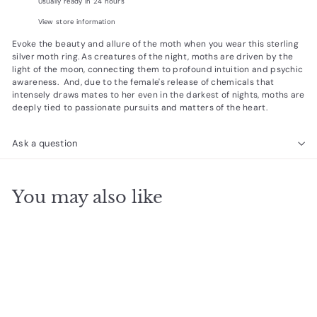
Usually ready in 24 hours
View store information
Evoke the beauty and allure of the moth when you wear this sterling
silver moth ring. As creatures of the night, moths are driven by the
light of the moon, connecting them to profound intuition and psychic
awareness. And, due to the female's release of chemicals that
intensely draws mates to her even in the darkest of nights, moths are
deeply tied to passionate pursuits and matters of the heart.
Ask a question
You may also like
Add to cart