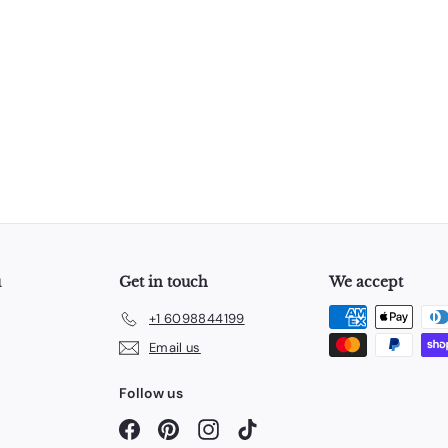
u
Get in touch
We accept
+1 6098844199
Email us
Follow us
Facebook
Pinterest
Instagram
TikTok