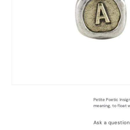
Petite Poetic Insig
meaning, to float w
Ask a question