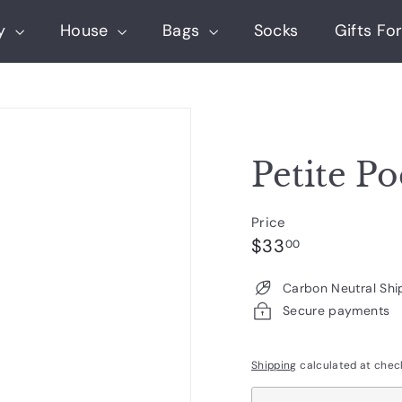
ry
House
Bags
Socks
Gifts For
Petite Po
Price
Regular
$33.00
$33
00
price
Carbon Neutral Shi
Secure payments
Shipping
calculated at chec