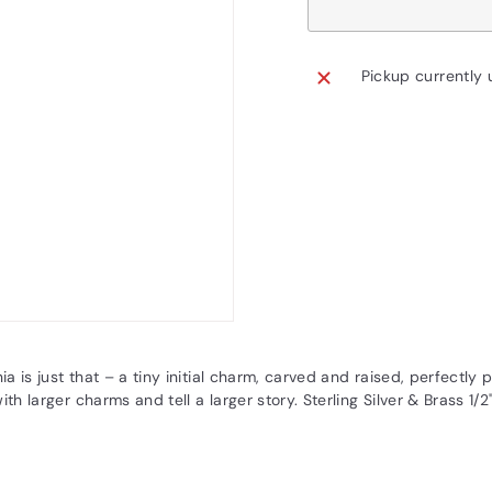
Pickup currently 
nia is just that – a tiny initial charm, carved and raised, perfectly
ith larger charms and tell a larger story. Sterling Silver & Brass 1/2