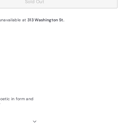
Sold Out
unavailable at
313 Washington St.
 poetic in form and
"