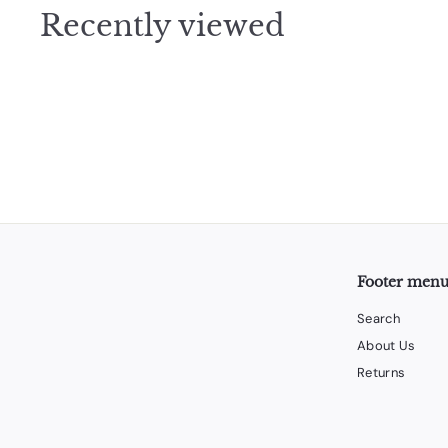
0
Recently viewed
0
Footer men
Search
About Us
Returns