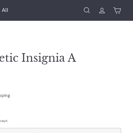
 All
Search
Account
Cart
etic Insignia A
pping
kout.