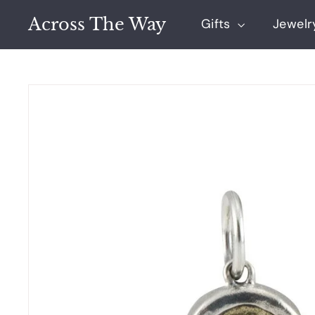
Skip
Across The Way
to
Gifts
Jewel
content