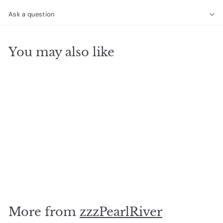
Ask a question
You may also like
SOLD OUT
4season Summer Plate
$
$10
00
1
0
.
More from
zzzPearlRiver
0
0