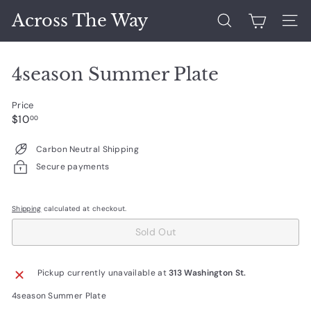
Skip
Across The Way
to
Search
Site 
content
4season Summer Plate
Price
Regular
$10.00
$10
00
price
Carbon Neutral Shipping
Secure payments
Shipping
calculated at checkout.
Sold Out
Pickup currently unavailable at
313 Washington St.
4season Summer Plate