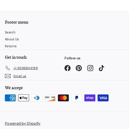
Footer menu
Search
About Us
Returns
Get in touch
Follow us
Facebook
Pinterest
Instagram
TikTok
+1 6098844199
Email us
We accept
Powered by Shopify