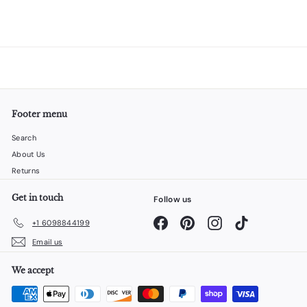
Footer menu
Search
About Us
Returns
Get in touch
Follow us
Facebook
Pinterest
Instagram
TikTok
+1 6098844199
Email us
We accept