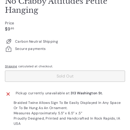
No Crabby Attitudes Petite
Hanging
Price
Regular
$9.95
$9
95
price
Carbon Neutral Shipping
Secure payments
Shipping
calculated at checkout.
Sold Out
Pickup currently unavailable at
313 Washington St.
Braided Twine Allows Sign To Be Easily Displayed In Any Space
Or To Be Hung As An Ornament.
Measures Approximately
5.5” x 6.5” x .5”
Proudly Designed, Printed and Handcrafted In Rock Rapids, IA
USA