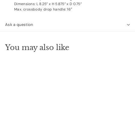
Dimensions: L 8.25” x H 5.875” x D 0.75”
Max. crossbody drop handle: 16″
Ask a question
You may also like
SOLD OUT
Nicole Pouch Small -
Moss
$
$33
95
3