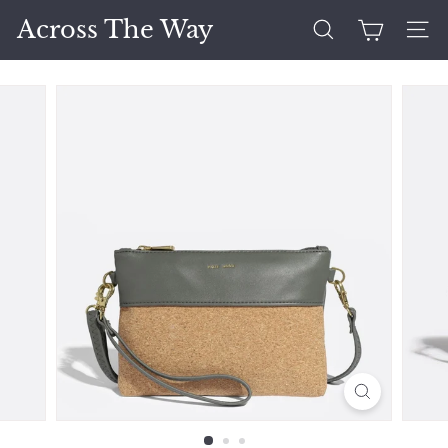
Skip
Across The Way
to
Search
Site 
content