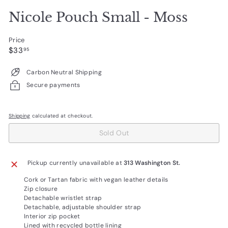
Nicole Pouch Small - Moss
Price
Regular
$33.95
$33
95
price
Carbon Neutral Shipping
Secure payments
Shipping
calculated at checkout.
Sold Out
Pickup currently unavailable at
313 Washington St.
Cork or Tartan fabric with vegan leather details
Zip closure
Detachable wristlet strap
Detachable, adjustable shoulder strap
Interior zip pocket
Lined with recycled bottle lining