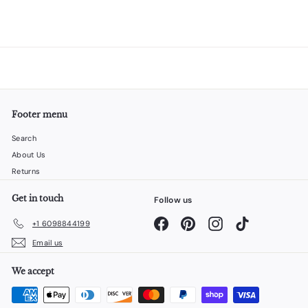
Footer menu
Search
About Us
Returns
Get in touch
Follow us
Facebook
Pinterest
Instagram
TikTok
+1 6098844199
Email us
We accept