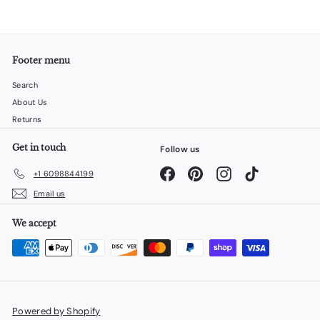
Footer menu
Search
About Us
Returns
Get in touch
Follow us
Facebook
Pinterest
Instagram
TikTok
+1 6098844199
Email us
We accept
Powered by Shopify