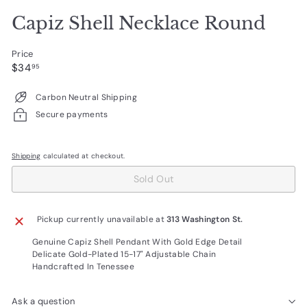
Capiz Shell Necklace Round
Price
Regular
$34.95
$34
95
price
Carbon Neutral Shipping
Secure payments
Shipping
calculated at checkout.
Sold Out
Pickup currently unavailable at
313 Washington St.
Genuine Capiz Shell Pendant With Gold Edge Detail
Delicate Gold-Plated 15-17" Adjustable Chain
Handcrafted In Tenessee
Ask a question