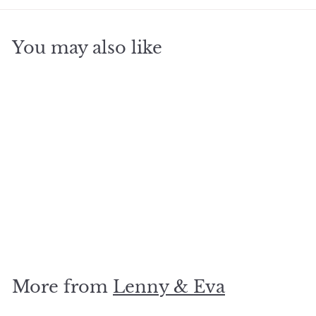
You may also like
SOLD OUT
Capiz Shell Necklace
Round
$
$34
95
3
4
.
More from
Lenny & Eva
9
5