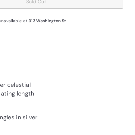
Sold Out
unavailable at
313 Washington St.
er celestial
ating length
gles in silver