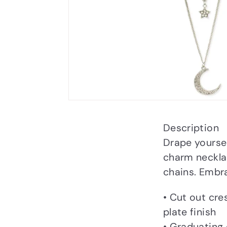
Description
Drape yoursel
charm necklac
chains. Embra
• Cut out cre
plate finish
• Graduating 