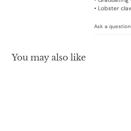
• Lobster cla
Ask a question
You may also like
Q
u
i
c
k
s
h
o
p
SOLD OUT