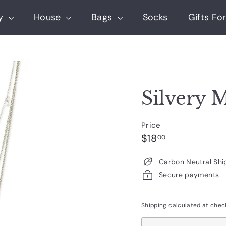
ry
House
Bags
Socks
Gifts For
Silvery 
Price
Regular
$18.00
$18
00
price
Carbon Neutral Shi
Secure payments
Shipping
calculated at chec