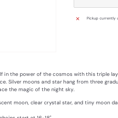
Pickup currently 
f in the power of the cosmos with this triple lay
e. Silver moons and star hang from three gradu
ce the magic of the night sky.
scent moon, clear crystal star, and tiny moon dan
chains start at 16-18"