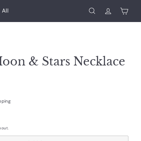
 All
Search
Account
Cart
Moon & Stars Necklace
pping
kout.