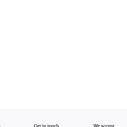
u
Get in touch
We accept