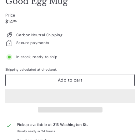
Good Egg Mug
Price
Regular
$14.95
$14
95
price
Carbon Neutral Shipping
Secure payments
In stock, ready to ship
Shipping
calculated at checkout.
Add to cart
Pickup available at
313 Washington St.
Usually ready in 24 hours