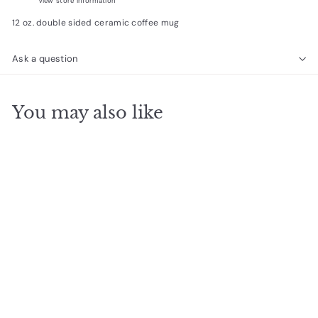
View store information
12 oz. double sided ceramic coffee mug
Ask a question
You may also like
Add to cart
Good Egg Mug
$
$14
95
1
4