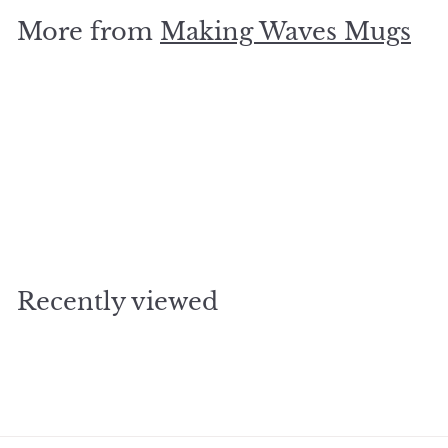
.
More from
Making Waves Mugs
9
5
Add to cart
Good Egg Mug
$
$14
95
1
4
.
Recently viewed
9
5