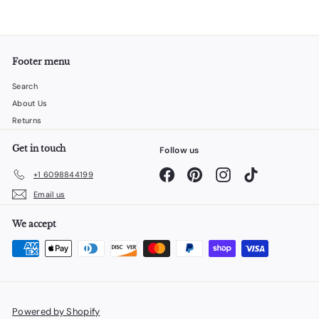
Footer menu
Search
About Us
Returns
Get in touch
Follow us
Facebook
Pinterest
Instagram
TikTok
+1 6098844199
Email us
We accept
Powered by Shopify