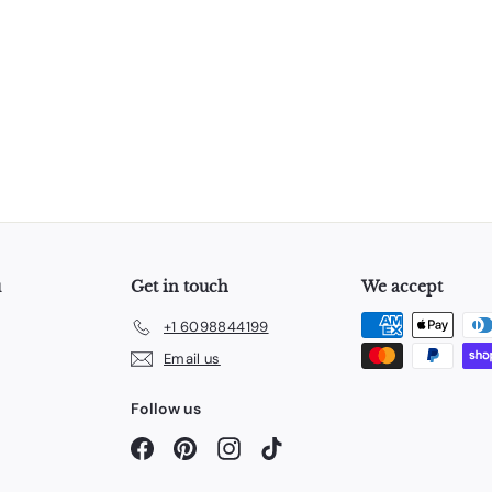
u
Get in touch
We accept
+1 6098844199
Email us
Follow us
Facebook
Pinterest
Instagram
TikTok