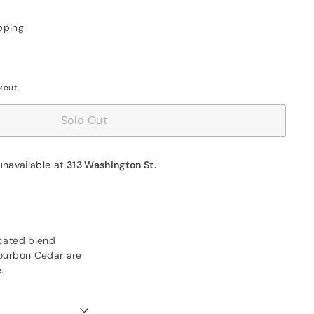
pping
kout.
Sold Out
unavailable at
313 Washington St.
ticated blend
 Bourbon Cedar are
.