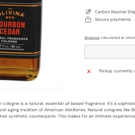
price
Carbon Neutral Shi
Secure payments
Shipping
calculated at chec
Pickup currently 
 cologne is a
natural, essential oil based fragrance.
It's a sophis
od-aging tradition of American distilleries. Natural colognes like
heir synthetic counterparts. This makes for an intimate experience