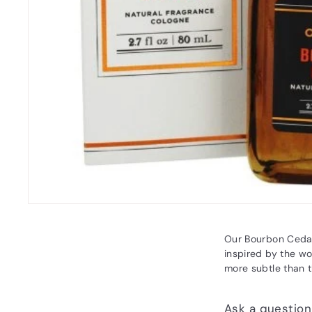
Our Bourbon Cedar
inspired by the wo
more subtle than t
Ask a question