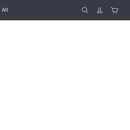
 All
Search
Account
Cart