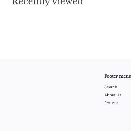
Recently viewed
5
Footer men
Search
About Us
Returns