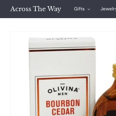
Skip
Across The Way
to
Gifts
Jewel
content