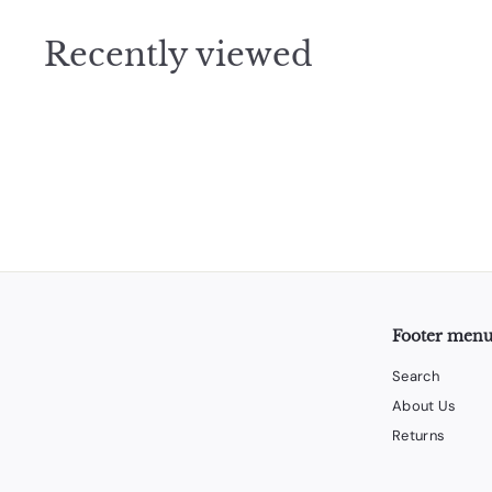
9
5
Recently viewed
Footer men
Search
About Us
Returns