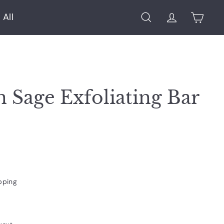
 All
Search
Account
Cart
 Sage Exfoliating Bar
pping