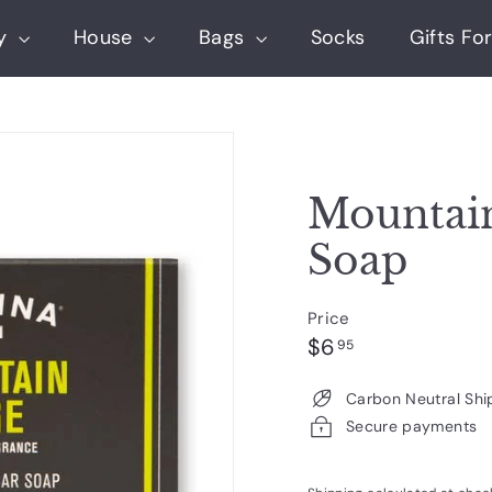
ry
House
Bags
Socks
Gifts For
Mountain
Soap
Price
Regular
$6.95
$6
95
price
Carbon Neutral Shi
Secure payments