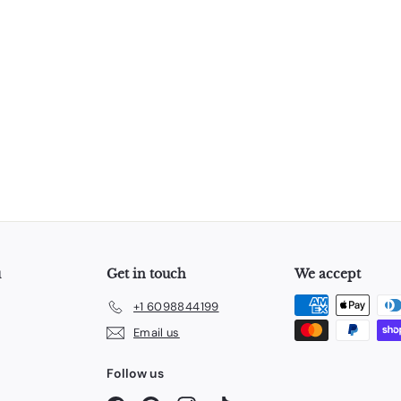
u
Get in touch
We accept
+1 6098844199
Email us
Follow us