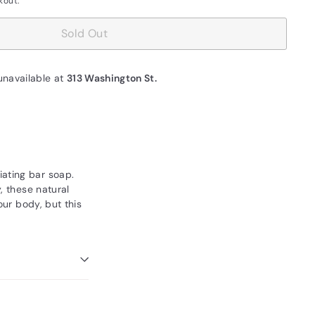
kout.
Sold Out
unavailable at
313 Washington St.
iating bar soap.
, these natural
our body, but this