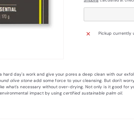
Shipping
calculated at chec
Pickup currently 
 hard day's work and give your pores a deep clean with our exfol
ound olive stone
add some force to your cleansing. But don't worry
ake what's necessary without over-drying. Not only is it good for y
environmental impact by using
certified sustainable palm oil
.