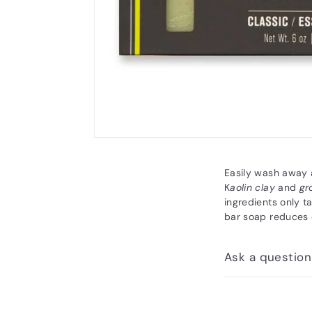
Easily wash away a
K
aolin clay
and
gr
ingredients only t
bar soap reduces 
Ask a question