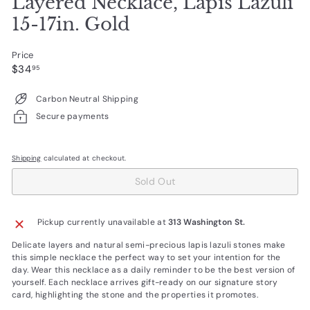
Layered Necklace, Lapis Lazuli
15-17in. Gold
Price
Regular
$34.95
$34
95
price
Carbon Neutral Shipping
Secure payments
Shipping
calculated at checkout.
Sold Out
Pickup currently unavailable at
313 Washington St.
Delicate layers and natural semi-precious lapis lazuli stones make
this simple necklace the perfect way to set your intention for the
day. Wear this necklace as a daily reminder to be the best version of
yourself. Each necklace arrives gift-ready on our signature story
card, highlighting the stone and the properties it promotes.