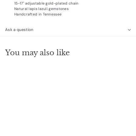
15-17" adjustable gold-plated chain
Natural lapis lazuli gemstones
Handcrafted in Tennessee
Ask a question
You may also like
SOLD OUT
Layered Necklace,
Lapis Lazuli 15-17in.
Gold
$
$34
95