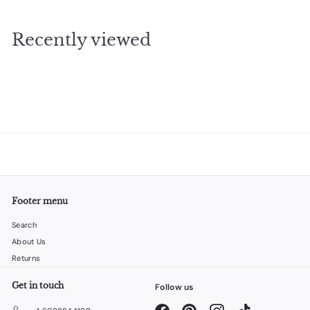
4
.
Recently viewed
9
5
Footer menu
Search
About Us
Returns
Get in touch
Follow us
Facebook
Pinterest
Instagram
TikTok