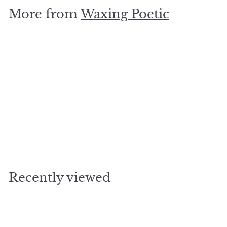
.
More from
Waxing Poetic
0
0
SOLD OUT
heavenly hymn pendant
$
$85
00
8
5
.
Recently viewed
0
0