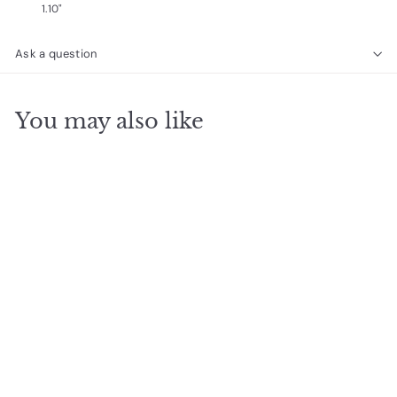
1.10"
Ask a question
You may also like
SOLD OUT
heavenly hymn
pendant
$
$85
00
8
5