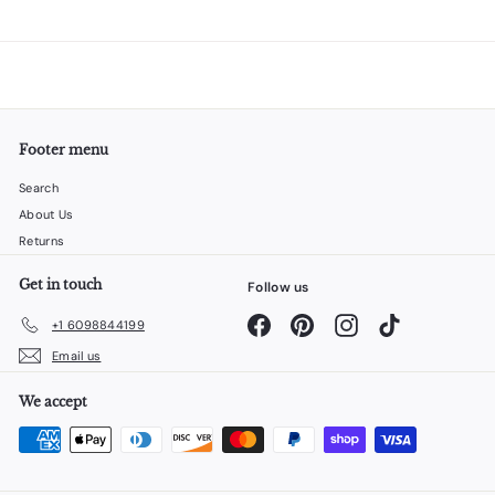
Footer menu
Search
About Us
Returns
Get in touch
Follow us
Facebook
Pinterest
Instagram
TikTok
+1 6098844199
Email us
We accept