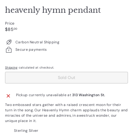
heavenly hymn pendant
Price
Regular
$85.00
$85
00
price
Carbon Neutral Shipping
Secure payments
Shipping
calculated at checkout.
Sold Out
Pickup currently unavailable at
313 Washington St.
Two embossed stars gather with a raised crescent moon for their
turn in the song. Our Heavenly Hymn charm applauds the beauty and
miracles of the universe and admires, in awestruck wonder, our
unique place in it.
Sterling Silver