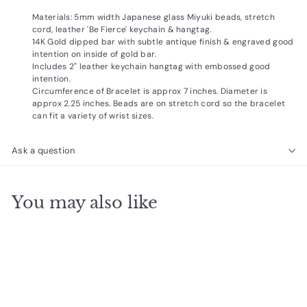
Materials: 5mm width Japanese glass Miyuki beads, stretch
cord, leather 'Be Fierce' keychain & hangtag.
14K Gold dipped bar with subtle antique finish & engraved good
intention on inside of gold bar.
Includes 2" leather keychain hangtag with embossed good
intention.
Circumference of Bracelet is approx 7 inches. Diameter is
approx 2.25 inches. Beads are on stretch cord so the bracelet
can fit a variety of wrist sizes.
Ask a question
You may also like