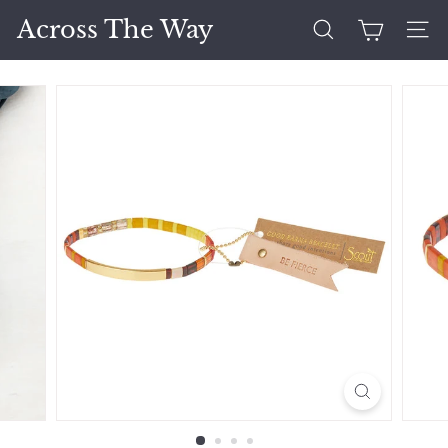
Skip
Across The Way
to
Search
Site 
content