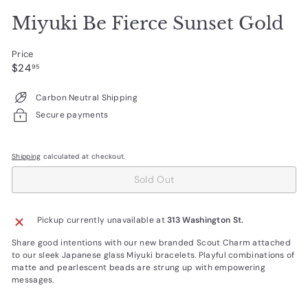
Miyuki Be Fierce Sunset Gold
Price
Regular
$24.95
$24
95
price
Carbon Neutral Shipping
Secure payments
Shipping
calculated at checkout.
Sold Out
Pickup currently unavailable at
313 Washington St.
Share good intentions with our new branded Scout Charm attached
to our sleek Japanese glass Miyuki bracelets. Playful combinations of
matte and pearlescent beads are strung up with empowering
messages.