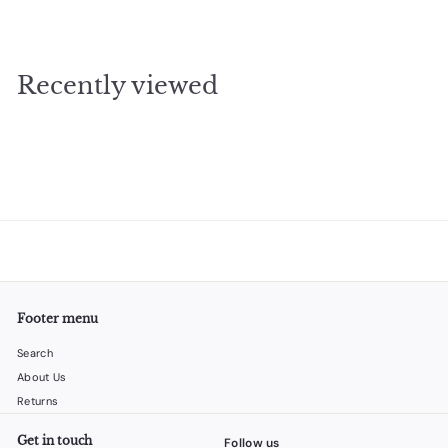
2
4
.
Recently viewed
9
5
Footer menu
Search
About Us
Returns
Get in touch
Follow us