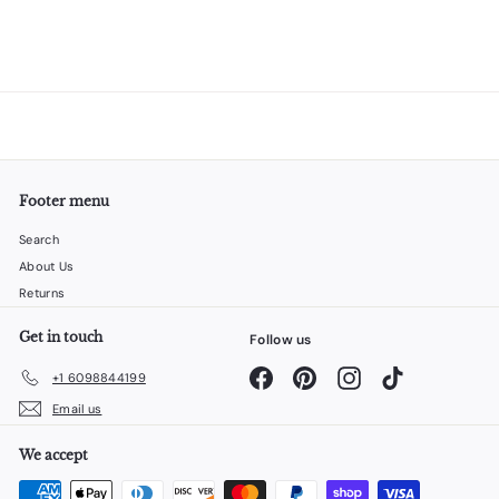
Footer menu
Search
About Us
Returns
Get in touch
Follow us
Facebook
Pinterest
Instagram
TikTok
+1 6098844199
Email us
We accept