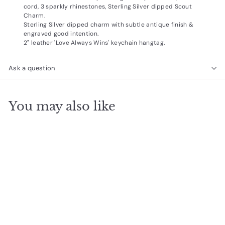
cord, 3 sparkly rhinestones, Sterling Silver dipped Scout
Charm.
Sterling Silver dipped charm with subtle antique finish &
engraved good intention.
2" leather 'Love Always Wins' keychain hangtag.
Ask a question
You may also like
SOLD OUT
Miyuki Gratitude Gold
$
$24
95