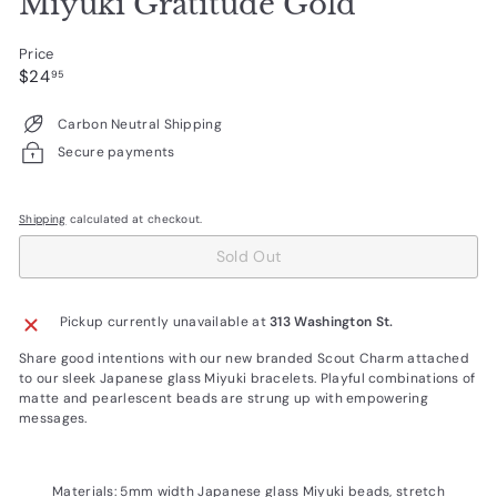
Miyuki Gratitude Gold
Price
Regular
$24.95
$24
95
price
Carbon Neutral Shipping
Secure payments
Shipping
calculated at checkout.
Sold Out
Pickup currently unavailable at
313 Washington St.
Share good intentions with our new branded Scout Charm attached
to our sleek Japanese glass Miyuki bracelets. Playful combinations of
matte and pearlescent beads are strung up with empowering
messages.
Materials: 5mm width Japanese glass Miyuki beads, stretch