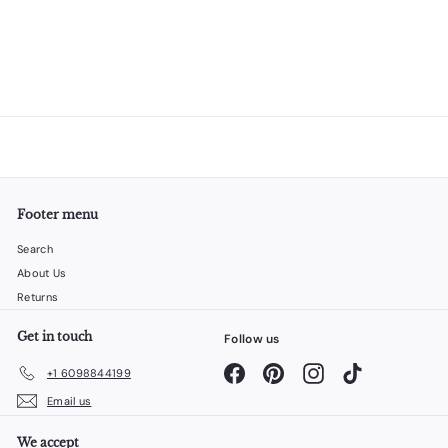
Footer menu
Search
About Us
Returns
Get in touch
Follow us
Facebook
Pinterest
Instagram
TikTok
+1 6098844199
Email us
We accept