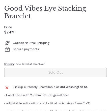
Good Vibes Eye Stacking
Bracelet
Price
Regular
$24.95
$24
95
price
Carbon Neutral Shipping
Secure payments
Shipping
calculated at checkout.
Sold Out
Pickup currently unavailable at
313 Washington St.
• Handmade with 2-3mm natural gemstones
• adjustable soft cotton cord - fit all wrist sizes from 6"-9".