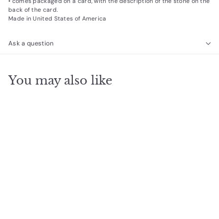
• comes packaged on a card, with the description of the stone on the
back of the card.
Made in United States of America
Ask a question
You may also like
SOLD OUT
Good Vibes Eye
Stacking Bracelet
$
$24
95
2