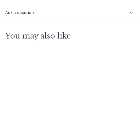
Ask a question
You may also like
SOLD OUT
8mm Gemstone
Bracelet - African
Turquoise
$
$26
40
2
6