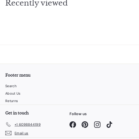
Recently viewed
4
0
Footer menu
Search
About Us
Returns
Get in touch
Follow us
Facebook
Pinterest
Instagram
TikTok
+1 6098844199
Email us