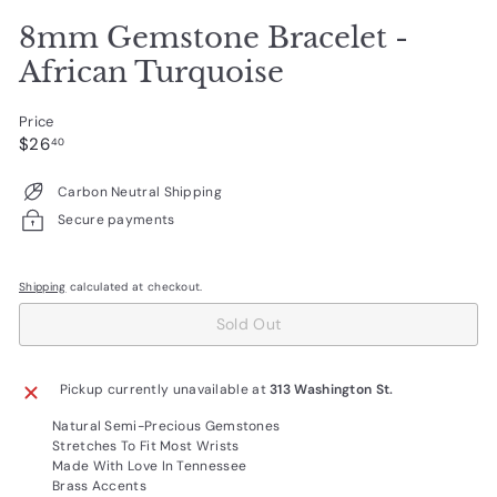
8mm Gemstone Bracelet -
African Turquoise
Price
Regular
$26.40
$26
40
price
Carbon Neutral Shipping
Secure payments
Shipping
calculated at checkout.
Sold Out
Pickup currently unavailable at
313 Washington St.
Natural Semi-Precious Gemstones
Stretches To Fit Most Wrists
Made With Love In Tennessee
Brass Accents