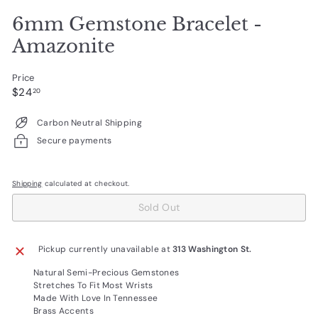
6mm Gemstone Bracelet -
Amazonite
Price
Regular
$24.20
$24
20
price
Carbon Neutral Shipping
Secure payments
Shipping
calculated at checkout.
Sold Out
Pickup currently unavailable at
313 Washington St.
Natural Semi-Precious Gemstones
Stretches To Fit Most Wrists
Made With Love In Tennessee
Brass Accents