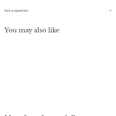
Ask a question
You may also like
SOLD OUT
6mm Gemstone
Bracelet - Amazonite
$
$24
20
2
4
.