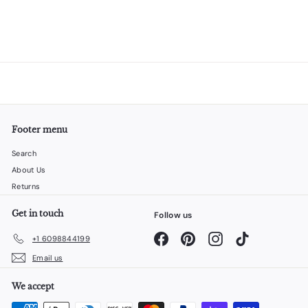
Footer menu
Search
About Us
Returns
Get in touch
Follow us
Facebook
Pinterest
Instagram
TikTok
+1 6098844199
Email us
We accept