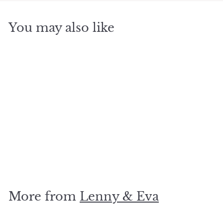
You may also like
SOLD OUT
Mexican Agate
Bracelet, 4mm
$
$28
00
2
8
.
More from
Lenny & Eva
0
0