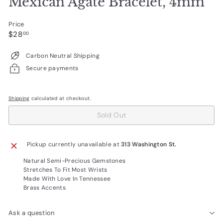
Mexican Agate Bracelet, 4mm
Price
Regular
$28.00
$28
00
price
Carbon Neutral Shipping
Secure payments
Shipping
calculated at checkout.
Sold Out
Pickup currently unavailable at
313 Washington St.
Natural Semi-Precious Gemstones
Stretches To Fit Most Wrists
Made With Love In Tennessee
Brass Accents
Ask a question