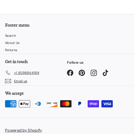
Footer menu
Search
About Us
Returns
Get in touch
Follow us
Facebook
Pinterest
Instagram
TikTok
+1 6098844199
Email us
We accept
Powered by Shopify