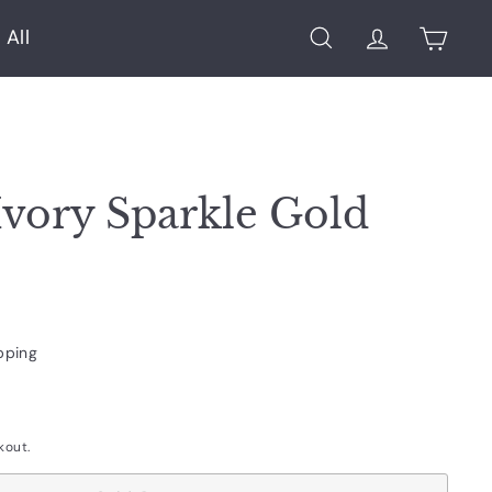
 All
Search
Account
Cart
Ivory Sparkle Gold
pping
kout.