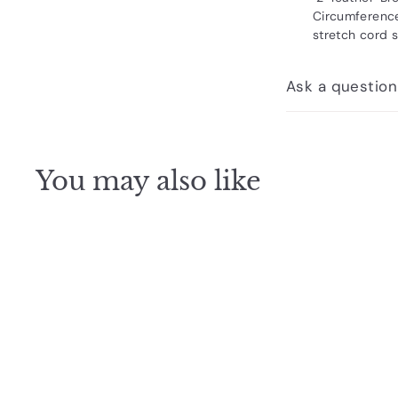
Circumference
stretch cord s
Ask a question
You may also like
Q
u
i
c
k
s
h
o
p
SOLD OUT