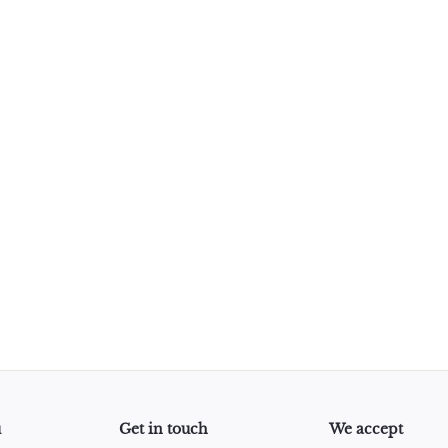
u
Get in touch
We accept