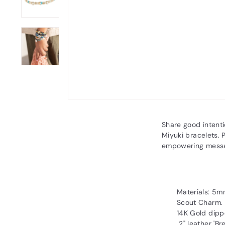
Share good intent
Miyuki bracelets. 
empowering mess
Materials: 5m
Scout Charm.
14K Gold dipp
2" leather 'Br