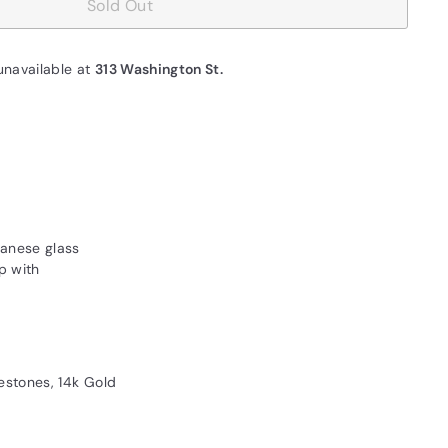
Sold Out
unavailable at
313 Washington St.
panese glass
p with
estones, 14k Gold