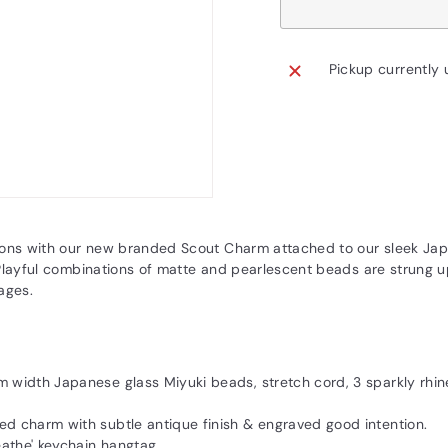
Pickup currently 
ions with our new branded Scout Charm attached to our sleek Ja
Playful combinations of matte and pearlescent beads are strung u
ages.
m width Japanese glass Miyuki beads, stretch cord, 3 sparkly rhin
ed charm with subtle antique finish & engraved good intention.
eathe' keychain hangtag.