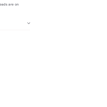
Beads are on