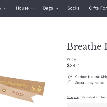
ry
House
Bags
Socks
Gifts For
Breathe 
Price
Regular
$24.95
$24
95
price
Carbon Neutral Shi
Secure payments
Shipping
calculated at chec