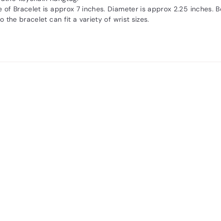
 of Bracelet is approx 7 inches. Diameter is approx 2.25 inches. 
o the bracelet can fit a variety of wrist sizes.