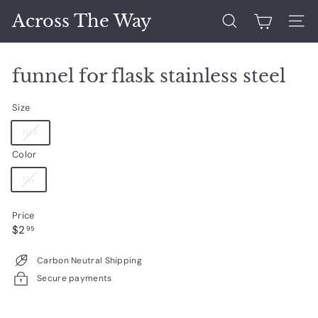
Skip
Across The Way
to
Search
Site 
content
funnel for flask stainless steel
Size
Variant
N/A
sold
Color
out
or
Variant
NA
unavailable
sold
out
Price
or
Regular
$2.95
$2
unavailable
95
price
Carbon Neutral Shipping
Secure payments