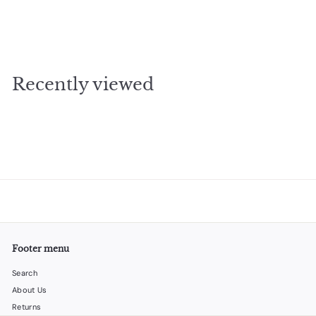
funnel for flask stainless steel
$
$2
95
2
.
9
Recently viewed
5
Footer menu
Search
About Us
Returns