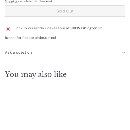
Shipping
calculated at checkout.
Sold Out
Pickup currently unavailable at
313 Washington St.
funnel for flask stainless steel
Ask a question
You may also like
SOLD OUT