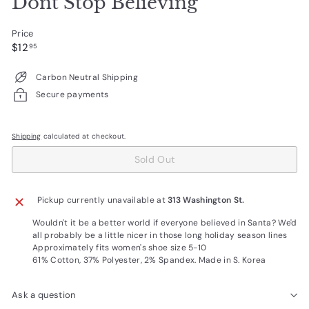
Dont Stop Believing
Price
Regular
$12.95
$12
95
price
Carbon Neutral Shipping
Secure payments
Shipping
calculated at checkout.
Sold Out
Pickup currently unavailable at
313 Washington St.
Wouldn't it be a better world if everyone believed in Santa? We'd
all probably be a little nicer in those long holiday season lines
Approximately fits women's shoe size 5-10
61% Cotton, 37% Polyester, 2% Spandex. Made in S. Korea
Ask a question