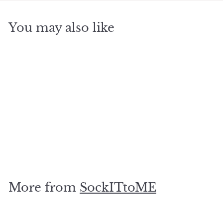
You may also like
SOLD OUT
Dont Stop Believing
$
$12
95
1
2
.
More from
SockITtoME
9
5