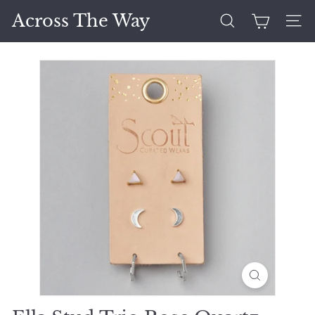
Skip
Across The Way
to
Search
Site 
content