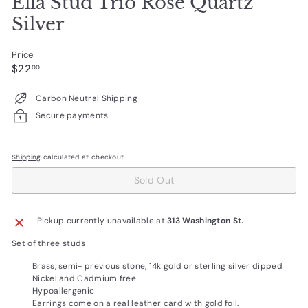
Ella Stud Trio Rose Quartz
Silver
Price
Regular
$22.00
$22
00
price
Carbon Neutral Shipping
Secure payments
Shipping
calculated at checkout.
Sold Out
Pickup currently unavailable at
313 Washington St.
Set of three studs
Brass, semi- previous stone, 14k gold or sterling silver dipped
Nickel and Cadmium free
Hypoallergenic
Earrings come on a real leather card with gold foil.