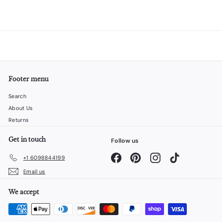
Footer menu
Search
About Us
Returns
Get in touch
Follow us
Facebook
Pinterest
Instagram
TikTok
+1 6098844199
Email us
We accept