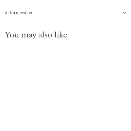
Ask a question
You may also like
SOLD OUT
Ella Stud Trio Rose
Quartz Silver
$
$22
00
2
2
.