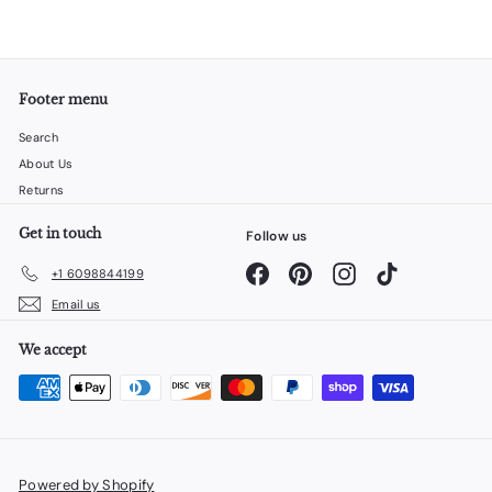
Footer menu
Search
About Us
Returns
Get in touch
Follow us
Facebook
Pinterest
Instagram
TikTok
+1 6098844199
Email us
We accept
Powered by Shopify