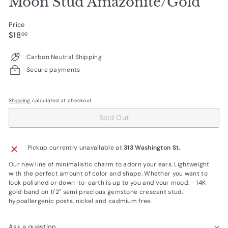
Moon Stud Amazonite/Gold
Price
Regular
$18.00
$18
00
price
Carbon Neutral Shipping
Secure payments
Shipping
calculated at checkout.
Sold Out
Pickup currently unavailable at
313 Washington St.
Our new line of minimalistic charm to adorn your ears. Lightweight
with the perfect amount of color and shape. Whether you want to
look polished or down-to-earth is up to you and your mood. - 14K
gold band on 1/2'' semi precious gemstone crescent stud.
hypoallergenic posts, nickel and cadmium free.
Ask a question