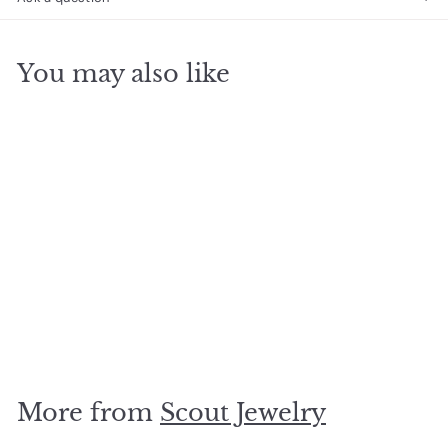
You may also like
SOLD OUT
Moon Stud
Amazonite/Gold
$
$18
00
1
8
.
More from
Scout Jewelry
0
0