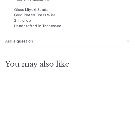
View store information
Glass Miyuki Beads
Gold Plated Brass Wire
2 in. drop
Handcrafted in Tennessee
Ask a question
You may also like
Add to cart
Norah Earrings, Silver
$
$24
95