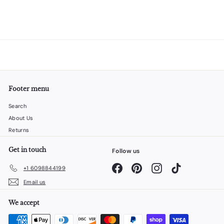
Footer menu
Search
About Us
Returns
Get in touch
Follow us
Facebook
Pinterest
Instagram
TikTok
+1 6098844199
Email us
We accept