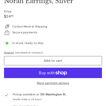
Norah Earrings, Silver
Price
Regular
$24.95
$24
95
price
Carbon Neutral Shipping
Secure payments
In stock, ready to ship
Shipping
calculated at checkout.
Add to cart
More payment options
Pickup available at
313 Washington St.
Usually ready in 24 hours