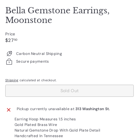
Bella Gemstone Earrings,
Moonstone
Price
Regular
$27.50
$27
50
price
Carbon Neutral Shipping
Secure payments
Shipping
calculated at checkout.
Sold Out
Pickup currently unavailable at
313 Washington St.
Earring Hoop Measures 1.5 inches
Gold Plated Brass Wire
Natural Gemstone Drop With Gold Plate Detail
Handcrafted In Tennessee