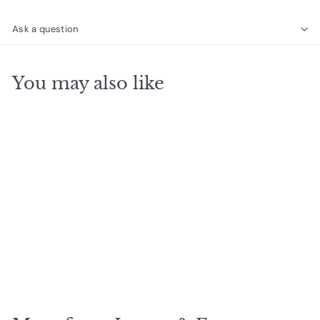
Ask a question
You may also like
SOLD OUT
Bella Gemstone
Earrings, Moonstone
$
$27
50
2
7
.