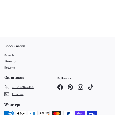
Footer menu
Search
About Us
Returns
Get in touch
Follow us
Facebook
Pinterest
Instagram
TikTok
+1 6098844199
Email us
We accept